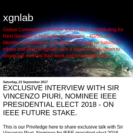
xgnlab
Global Community of People and Entities Contributing for
Next Generation Networks Ecosystems - 4G/5G. Any
Member, individual or a company, here has no liability to
others and even to xgnlab, vice a versa, it's a platform to
showcase or share their work and knowledge only.
▼
Saturday, 23 September 2017
EXCLUSIVE INTERVIEW WITH SIR
VINCENZO PIURI, NOMINEE IEEE
PRESIDENTIAL ELECT 2018 - ON
IEEE FUTURE STAKE.
This is our Priviledge here to share exclusive talk with Sir
Vincenzo Piuri, Nominee for IEEE president elect 2018.