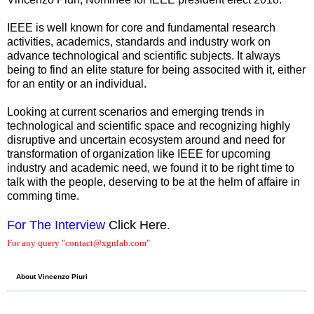
IEEE is well known for core and fundamental research
activities, academics, standards and industry work on
advance technological and scientific subjects. It always
being to find an elite stature for being associted with it, either
for an entity or an individual.
Looking at current scenarios and emerging trends in
technological and scientific space and recognizing highly
disruptive and uncertain ecosystem around and need for
transformation of organization like IEEE for upcoming
industry and academic need, we found it to be right time to
talk with the people, deserving to be at the helm of affaire in
comming time.
For The Interview
Click Here
.
For any query "contact@xgnlab.com"
About Vincenzo Piuri