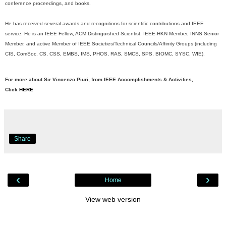
conference proceedings, and books.
He has received several awards and recognitions for scientific contributions and IEEE
service. He is an IEEE Fellow, ACM Distinguished Scientist, IEEE-HKN Member, INNS Senior
Member, and active Member of IEEE Societies/Technical Councils/Affinity Groups (including
CIS, ComSoc, CS, CSS, EMBS, IMS, PHOS, RAS, SMCS, SPS, BIOMC, SYSC, WIE).
For more about Sir Vincenzo Piuri, from IEEE Accomplishments & Activities,
Click
HERE
Share
‹
›
Home
View web version