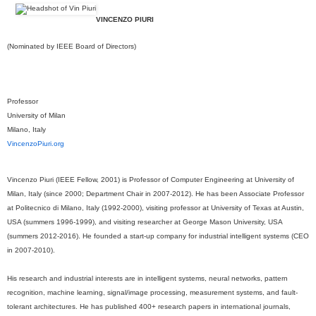
VINCENZO PIURI
(Nominated by IEEE Board of Directors)
Professor
University of Milan
Milano, Italy
VincenzoPiuri.org
Vincenzo Piuri (IEEE Fellow, 2001) is Professor of Computer Engineering at University of
Milan, Italy (since 2000; Department Chair in 2007-2012). He has been Associate Professor
at Politecnico di Milano, Italy (1992-2000), visiting professor at University of Texas at Austin,
USA (summers 1996-1999), and visiting researcher at George Mason University, USA
(summers 2012-2016). He founded a start-up company for industrial intelligent systems (CEO
in 2007-2010).
His research and industrial interests are in intelligent systems, neural networks, pattern
recognition, machine learning, signal/image processing, measurement systems, and fault-
tolerant architectures. He has published 400+ research papers in international journals,