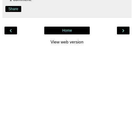
Share
‹
›
Home
View web version