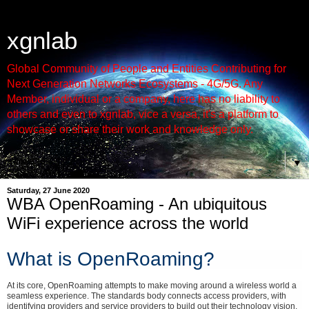
xgnlab
Global Community of People and Entities Contributing for
Next Generation Networks Ecosystems - 4G/5G. Any
Member, individual or a company, here has no liability to
others and even to xgnlab, vice a versa, it's a platform to
showcase or share their work and knowledge only.
▼
Saturday, 27 June 2020
WBA OpenRoaming - An ubiquitous
WiFi experience across the world
What is OpenRoaming?
At its core, OpenRoaming attempts to make moving around a wireless world a
seamless experience. The standards body connects access providers, with
identifying providers and service providers to build out their technology vision.