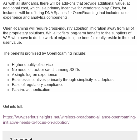
As with all standards, there will be add-ons that provide additional value, at
additional cost, which is a primary incentive for vendors to play. Cisco, for
instance, will be offering DNA Spaces for OpenRoaming that includes user
experience and analytics components.
OpenRoaming will require cross-industry adoption, migration away from all of
the proprietary solutions. While it offers long-term benefits to the suppliers of
WiFi who have to do the work of migration, the benefits really reside in the end-
user value.
The benefits promised by OpenRoaming include:
Higher quality of service
No need to track or switch among SSIDs
A single log-on experience
Business incentives, primarily through simplicity, to adopters
Ease of regulatory compliance
Passive authentication
Get into full.
https://www.seriousinsights.net/wireless-broadband-alliance-openroaming-
initiative-needs-to-focus-on-adoption/
1 comment: