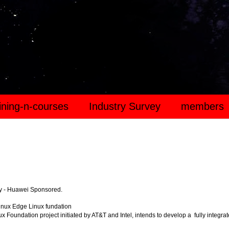
aining-n-courses
Industry Survey
members
y - Huawei Sponsored.
inux Edge Linux fundation
x Foundation project initiated by AT&T and Intel, intends to develop a fully integra