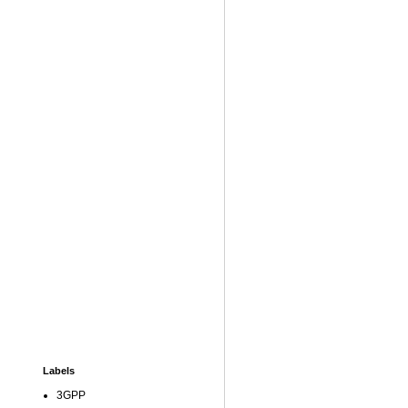
Labels
3GPP