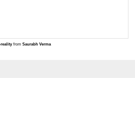
reality
from
Saurabh Verma