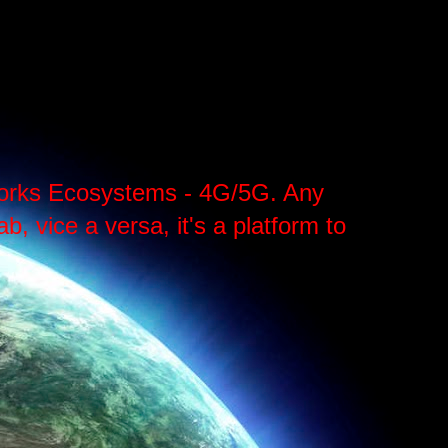
tworks Ecosystems - 4G/5G. Any
, vice a versa, it's a platform to