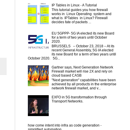
IP Tables in Linux - A Tutorial
This tutorial guides you how firewall
works in Linux Operating system and
what is IPTables in Linux? Firewall
decides fate of packets ...
EU 5GPPP- 5G IA elected its new Board
for a term of two years until October
2020.
BRUSSELS – October 23, 2018 – At its
recent General Assembly, 5G IA elected
its new Board for a term of two years until
October 2020. 5G...
Gartner says, Next Generation Network
Firewall market will rise 2X and rely on
cloud based CASB
"Next generation" capabilities have been
achieved by all products in the enterprise
network firewall market, and v...
EXFO in 5G transformation through
Transport Networks.
how come intent into infra as code generation -
simplified automation