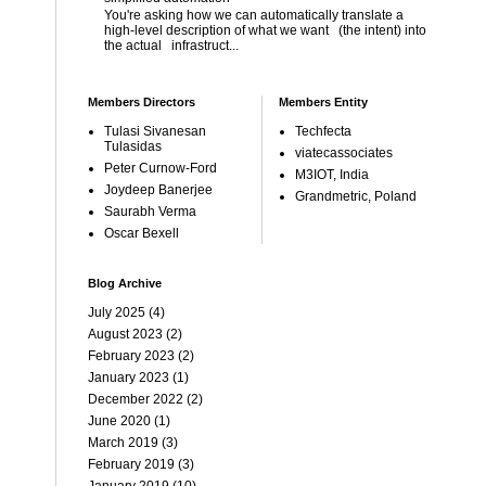
You're asking how we can automatically translate a
high-level description of what we want (the intent) into
the actual infrastruct...
Members Directors
Members Entity
Tulasi Sivanesan
Techfecta
Tulasidas
viatecassociates
Peter Curnow-Ford
M3IOT, India
Joydeep Banerjee
Grandmetric, Poland
Saurabh Verma
Oscar Bexell
Blog Archive
July 2025
(4)
August 2023
(2)
February 2023
(2)
January 2023
(1)
December 2022
(2)
June 2020
(1)
March 2019
(3)
February 2019
(3)
January 2019
(10)