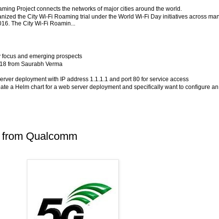
aming Project connects the networks of major cities around the world.
ized the City Wi-Fi Roaming trial under the World Wi-Fi Day initiatives across ma
2016. The City Wi-Fi Roamin...
y focus and emerging prospects
2018 from Saurabh Verma
server deployment with IP address 1.1.1.1 and port 80 for service access
eate a Helm chart for a web server deployment and specifically want to configure an
e from Qualcomm