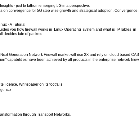
nsights - just to fathom emerging 5G in a perspective.
ess on convergence for 5G step wise growth and strategical adoption. Convergence,
inux - A Tutorial
 guides you how firewall works in Linux Operating system and what is IPTables in
l decides fate of packets ...
 Next Generation Network Firewall market will rise 2X and rely on cloud based CA
ion" capabilities have been achieved by all products in the enterprise network firew
..
 Intelligence, Whitepaper on its footfalls.
lligence
ansformation through Transport Networks.