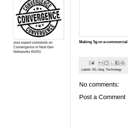
Making 5g-nr-a-commercial-
your expert comments on
Convergence in Next Gen
Netoworks 4G/5G
Labels:
5G
,
blog
,
Technology
No comments:
Post a Comment