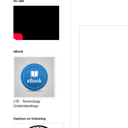
5G talk
eBook
LTE - Technology
Understandings
Opinion on following