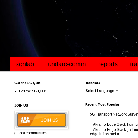
xgnlab
fundarc-comm
reports
tr
Get the 5G Quiz
Translate
Select Language
▼
Get the 5G Quiz -1
Recent Most Popular
JOIN US
5G Transport Network Surve
Akraino Edge Stack from L
Akraino Edge Stack , a Linu
global communities
edge infrastructur...