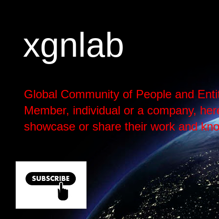
xgnlab
Global Community of People and Enti
Member, individual or a company, here h
showcase or share their work and kno