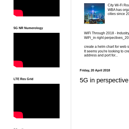
City Wi-Fi Ro
WBA has organ
cities since 
5G NR Numerology
WiFi Through 2018 - Industr
WiFi_in right perpectives_
create a helm chart for web 
It seems you're looking to cr
address and port for...
Friday, 20 April 2018
5G in perspectiv
LTE Res Grid