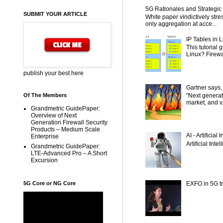
5G Rationales and Strategic I
SUBMIT YOUR ARTICLE
White paper vindictively str
only aggregation at acce...
IP Tables in L
This tutorial
Linux? Firewal
publish your best here
Gartner says,
"Next generat
Of The Members
market, and v.
Grandmetric GuidePaper:
Overview of Next
Generation Firewall Security
Products – Medium Scale
AI - Artificial
Enterprise
Artificial Inte
Grandmetric GuidePaper:
LTE-Advanced Pro – A Short
Excursion
5G Core or NG Core
EXFO in 5G tr