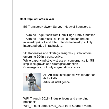
Most Popular Posts in Year
5G Transport Network Survey - Huawei Sponsored.
Akraino Edge Stack from Linux Edge Linux fundation
Akraino Edge Stack , a Linux Foundation project
initiated by AT&T and Intel, intends to develop a fully
integrated edge infrastructur...
5G Rationales and Strategic Insights - just to fathom
emerging 5G in a perspective.
White paper vindictively stress on convergence for 5G
step wise growth and strategical adoption.
Convergence, not only aggregation at acce...
AI - Artificial Intelligence, Whitepaper on
its footfalls.
Artificial Intelligence
WiFi Through 2018 - Industry focus and emerging
prospects
WiFi_in right perpectives_2018 from Saurabh Verma