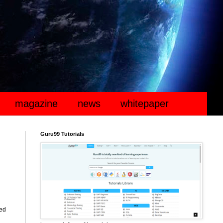
magazine
news
whitepaper
Guru99 Tutorials
ted