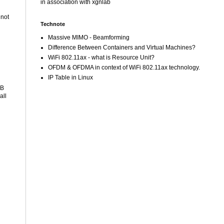
in association with xgnlab
 not
Technote
Massive MIMO - Beamforming
Difference Between Containers and Virtual Machines?
WiFi 802.11ax - what is Resource Unit?
OFDM & OFDMA in context of WiFi 802.11ax technology.
IP Table in Linux
SB
all