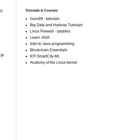
Tutorials & Courses
ny
Guru99 - tutorials
Big Data and Hadoop Tutorials
Linux Firewall - iptables
Learn JAVA
Intro to Java programming
Blockchain Essentials
 IP
IOT-SmartCity-ML
Anatomy of the Linux kernel