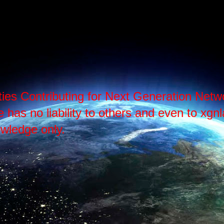
ties Contributing for Next Generation Ne
as no liability to others and even to xgnlab
wledge only.