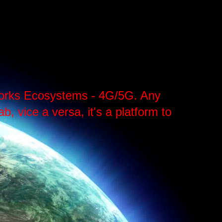
tworks Ecosystems - 4G/5G. Any
, vice a versa, it's a platform to