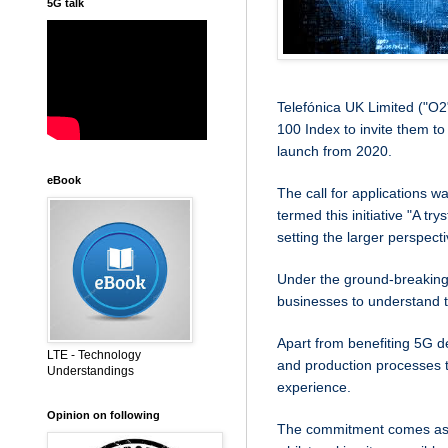
5G talk
Telefónica UK Limited ("O2
100 Index to invite them to
launch from 2020.
eBook
The call for applications
termed this initiative "A tr
setting the larger perspecti
Under the ground-breakin
businesses to understand 
Apart from benefiting 5G d
LTE - Technology
and production processes
Understandings
experience.
Opinion on following
The commitment comes as O2 