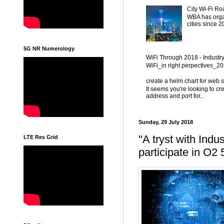
City Wi-Fi Ro
WBA has organ
cities since 
5G NR Numerology
WiFi Through 2018 - Industr
WiFi_in right perpectives_
create a helm chart for web 
It seems you're looking to cr
address and port for...
Sunday, 29 July 2018
"A tryst with Indu
LTE Res Grid
participate in O2 