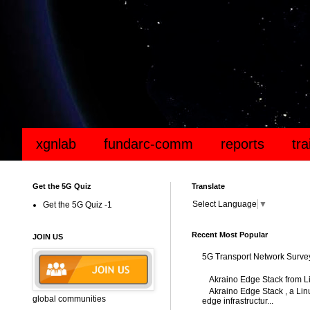
xgnlab
fundarc-comm
reports
tr
Get the 5G Quiz
Translate
Select Language
▼
Get the 5G Quiz -1
Recent Most Popular
JOIN US
5G Transport Network Surve
Akraino Edge Stack from L
Akraino Edge Stack , a Linu
global communities
edge infrastructur...