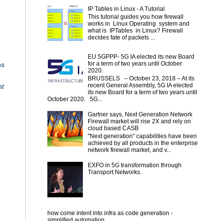
IP Tables in Linux - A Tutorial
This tutorial guides you how firewall
works in Linux Operating system and
what is IPTables in Linux? Firewall
decides fate of packets ...
EU 5GPPP- 5G IA elected its new Board
for a term of two years until October
ns
2020.
BRUSSELS – October 23, 2018 – At its
recent General Assembly, 5G IA elected
nt
its new Board for a term of two years until
October 2020. 5G...
Gartner says, Next Generation Network
n
Firewall market will rise 2X and rely on
cloud based CASB
"Next generation" capabilities have been
achieved by all products in the enterprise
network firewall market, and v...
EXFO in 5G transformation through
Transport Networks.
how come intent into infra as code generation -
simplified automation