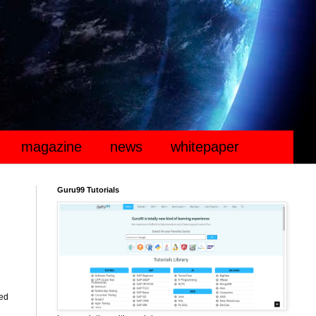
magazine
news
whitepaper
Guru99 Tutorials
ted