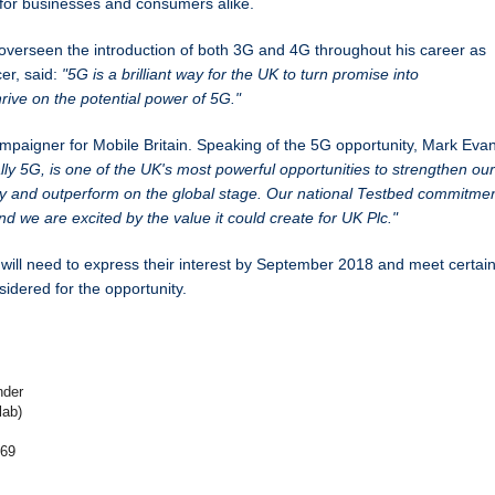
e for businesses and consumers alike.
erseen the introduction of both 3G and 4G throughout his career as
er, said:
"5G is a brilliant way for the UK to turn promise into
hrive on the potential power of 5G."
campaigner for Mobile Britain. Speaking of the 5G opportunity, Mark Eva
ally 5G, is one of the UK's most powerful opportunities to
strengthen our
ty and outperform on the global stage. Our national Testbed commitme
and we are excited by the value it could create for UK Plc."
ill need to express their interest by September 2018 and meet certai
nsidered for the opportunity.
nder
lab)
169