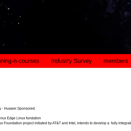
aining-n-courses
Industry Survey
members
y - Huawei Sponsored.
inux Edge Linux fundation
x Foundation project initiated by AT&T and Intel, intends to develop a fully integra