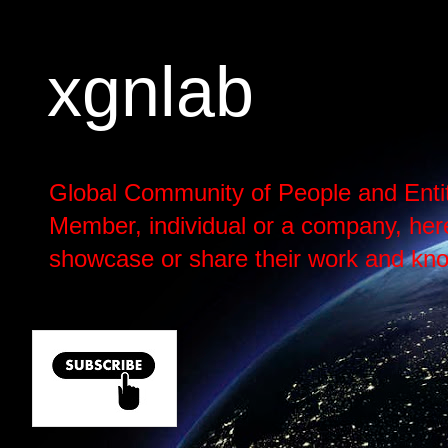
xgnlab
Global Community of People and Enti
Member, individual or a company, here h
showcase or share their work and kno