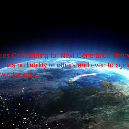
ties Contributing for Next Generation Ne
as no liability to others and even to xgnlab
wledge only.