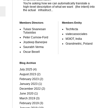
You're asking how we can automatically translate a
high-level description of what we want (the intent) into
the actual infrastruct...
Members Directors
Members Entity
Tulasi Sivanesan
Techfecta
Tulasidas
viatecassociates
Peter Curnow-Ford
M3IOT, India
Joydeep Banerjee
Grandmetric, Poland
Saurabh Verma
Oscar Bexell
Blog Archive
July 2025
(4)
August 2023
(2)
February 2023
(2)
January 2023
(1)
December 2022
(2)
June 2020
(1)
March 2019
(3)
February 2019
(3)
January 2019
(10)