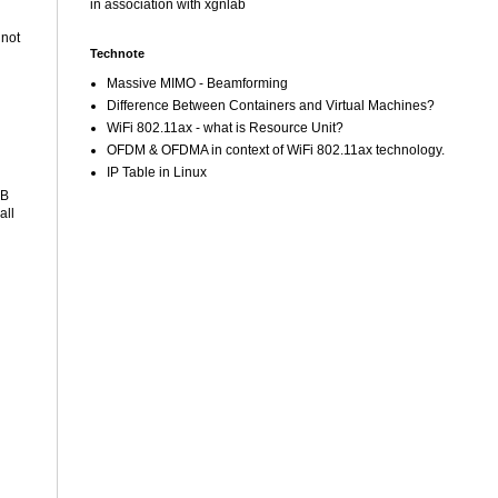
in association with xgnlab
 not
Technote
Massive MIMO - Beamforming
Difference Between Containers and Virtual Machines?
WiFi 802.11ax - what is Resource Unit?
OFDM & OFDMA in context of WiFi 802.11ax technology.
IP Table in Linux
SB
all