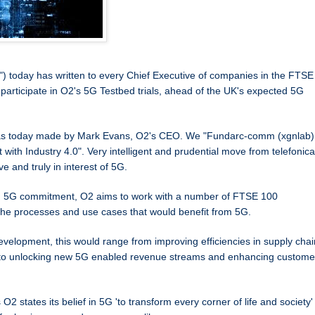
") today has written to every Chief Executive of companies in the FTSE
 participate in O2's 5G Testbed trials, ahead of the UK's expected 5G
 was today made by Mark Evans, O2's CEO. We "Fundarc-comm (xgnlab)
yst with Industry 4.0". Very intelligent and prudential move from telefonica
ve and truly in interest of 5G.
g 5G commitment, O2 aims to work with a number of FTSE 100
the processes and use cases that would benefit from 5G.
evelopment, this would range from improving efficiencies in supply cha
 to unlocking new 5G enabled revenue streams and enhancing custome
states its belief in 5G 'to transform every corner of life and society'