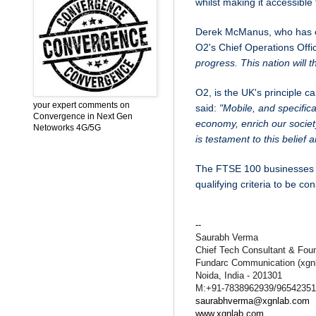
whilst making it accessibl
Derek McManus, who has ov
O2's Chief Operations Offic
progress. This nation will t
O2, is the UK's principle 
your expert comments on
said:
"Mobile, and specific
Convergence in Next Gen
economy, enrich our socie
Netoworks 4G/5G
is testament to this belief 
The FTSE 100 businesses w
qualifying criteria to be co
--
Saurabh Verma
Chief Tech Consultant & Fou
Fundarc Communication (xgn
Noida, India - 201301
M:+91-7838962939/9654235
saurabhverma@xgnlab.com
www.xgnlab.com