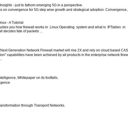
nsights - just to fathom emerging 5G in a perspective.
ess on convergence for 5G step wise growth and strategical adoption. Convergence,
inux - A Tutorial
 guides you how firewall works in Linux Operating system and what is IPTables in
l decides fate of packets ...
 Next Generation Network Firewall market will rise 2X and rely on cloud based CA
ion" capabilities have been achieved by all products in the enterprise network firew
..
 Intelligence, Whitepaper on its footfalls.
lligence
ansformation through Transport Networks.