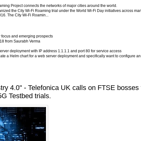
aming Project connects the networks of major cities around the world.
ized the City Wi-Fi Roaming trial under the World Wi-Fi Day initiatives across ma
2016. The City Wi-Fi Roamin...
y focus and emerging prospects
2018 from Saurabh Verma
server deployment with IP address 1.1.1.1 and port 80 for service access
eate a Helm chart for a web server deployment and specifically want to configure an
stry 4.0" - Telefonica UK calls on FTSE bosses 
5G Testbed trials.