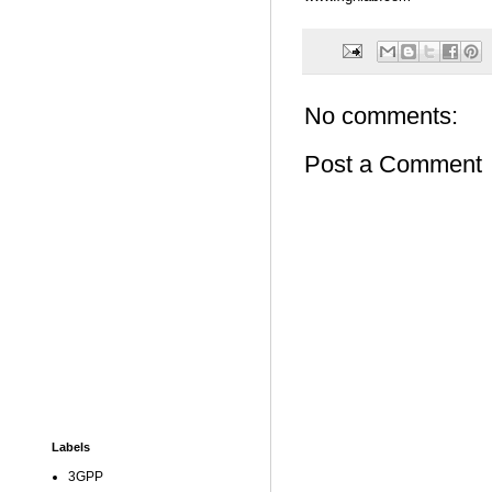
No comments:
Post a Comment
Labels
3GPP