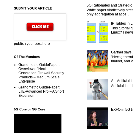
5G Rationales and Strategic I
SUBMIT YOUR ARTICLE
White paper vindictively str
only aggregation at acce...
IP Tables in L
This tutorial
Linux? Firewal
publish your best here
Gartner says,
"Next generat
Of The Members
market, and v.
Grandmetric GuidePaper:
Overview of Next
Generation Firewall Security
Products – Medium Scale
AI - Artificial
Enterprise
Artificial Inte
Grandmetric GuidePaper:
LTE-Advanced Pro – A Short
Excursion
5G Core or NG Core
EXFO in 5G tr