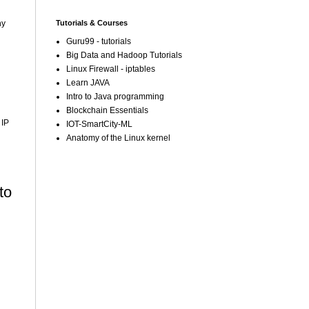
Tutorials & Courses
ny
Guru99 - tutorials
Big Data and Hadoop Tutorials
Linux Firewall - iptables
Learn JAVA
Intro to Java programming
Blockchain Essentials
 IP
IOT-SmartCity-ML
Anatomy of the Linux kernel
to