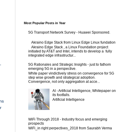
Most Popular Posts in Year
5G Transport Network Survey - Huawei Sponsored.
Akraino Edge Stack from Linux Edge Linux fundation
Akraino Edge Stack , a Linux Foundation project
initiated by AT&T and Intel, intends to develop a fully
integrated edge infrastructur...
,
5G Rationales and Strategic Insights - just to fathom
emerging 5G in a perspective.
White paper vindictively stress on convergence for 5G
step wise growth and strategical adoption.
Convergence, not only aggregation at acce...
AI - Artificial Intelligence, Whitepaper on
its footfalls.
Artificial Intelligence
ins
r
WiFi Through 2018 - Industry focus and emerging
prospects
WiFi_in right perpectives_2018 from Saurabh Verma