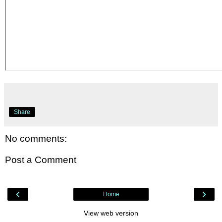
Share
No comments:
Post a Comment
‹
›
Home
View web version