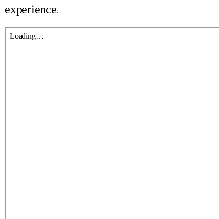
experience
.