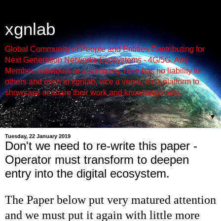
xgnlab
Global Community of People and Entities Contributing for
Next Generation Networks Ecosystems - 4G/5G. Any
Member, individual or a company, here has no liability to
others and even to xgnlab, vice a versa, it's a platform to
showcase or share their work and knowledge only.
▼
Tuesday, 22 January 2019
Don't we need to re-write this paper -
Operator must transform to deepen
entry into the digital ecosystem.
The Paper below put very matured attention
and we must put it again with little more