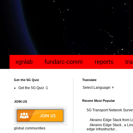
xgnlab
fundarc-comm
reports
tr
Get the 5G Quiz
Translate
Select Language
▼
Get the 5G Quiz -1
Recent Most Popular
JOIN US
5G Transport Network Surve
Akraino Edge Stack from L
Akraino Edge Stack , a Linu
global communities
edge infrastructur...