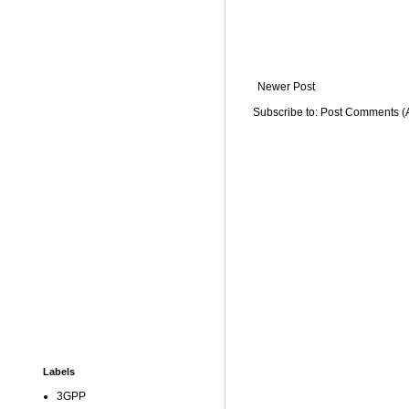
Newer Post
Subscribe to:
Post Comments (
Labels
3GPP