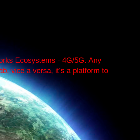
tworks Ecosystems - 4G/5G. Any
, vice a versa, it's a platform to