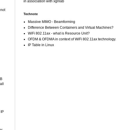
in association with xgnlab
 not
Technote
Massive MIMO - Beamforming
Difference Between Containers and Virtual Machines?
WiFi 802.11ax - what is Resource Unit?
OFDM & OFDMA in context of WiFi 802.11ax technology.
IP Table in Linux
SB
all
 IP
ny