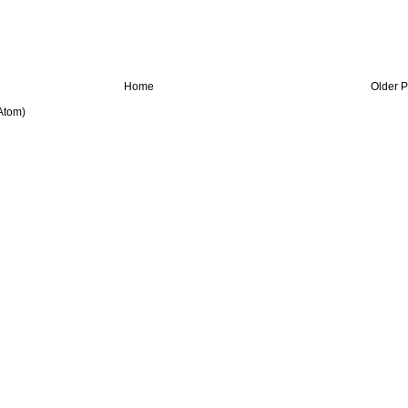
Home
Older P
Atom)