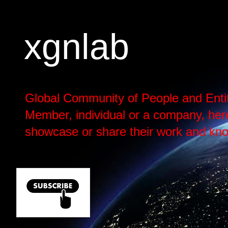
xgnlab
Global Community of People and Enti
Member, individual or a company, here h
showcase or share their work and kno