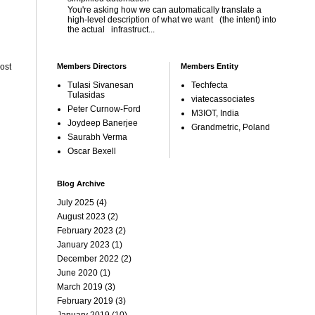
You're asking how we can automatically translate a
high-level description of what we want (the intent) into
the actual infrastruct...
Members Directors
Members Entity
ost
Tulasi Sivanesan
Techfecta
Tulasidas
viatecassociates
Peter Curnow-Ford
M3IOT, India
Joydeep Banerjee
Grandmetric, Poland
Saurabh Verma
Oscar Bexell
Blog Archive
July 2025
(4)
August 2023
(2)
February 2023
(2)
January 2023
(1)
December 2022
(2)
June 2020
(1)
March 2019
(3)
February 2019
(3)
January 2019
(10)