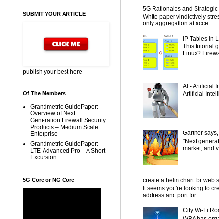
5G Rationales and Strategic I
SUBMIT YOUR ARTICLE
White paper vindictively str
only aggregation at acce...
IP Tables in L
This tutorial
Linux? Firewal
publish your best here
AI - Artificial
Artificial Inte
Of The Members
Grandmetric GuidePaper:
Overview of Next
Generation Firewall Security
Products – Medium Scale
Gartner says,
Enterprise
"Next generat
Grandmetric GuidePaper:
market, and v.
LTE-Advanced Pro – A Short
Excursion
5G Core or NG Core
create a helm chart for web 
It seems you're looking to cr
address and port for...
City Wi-Fi Ro
WBA has organ