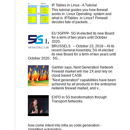
IP Tables in Linux - A Tutorial
This tutorial guides you how firewall
works in Linux Operating system and
what is IPTables in Linux? Firewall
decides fate of packets ...
EU 5GPPP- 5G IA elected its new Board
for a term of two years until October
2020.
BRUSSELS – October 23, 2018 – At its
recent General Assembly, 5G IA elected
its new Board for a term of two years until
October 2020. 5G...
Gartner says, Next Generation Network
Firewall market will rise 2X and rely on
cloud based CASB
"Next generation" capabilities have been
achieved by all products in the enterprise
network firewall market, and v...
EXFO in 5G transformation through
Transport Networks.
how come intent into infra as code generation -
simplified automation