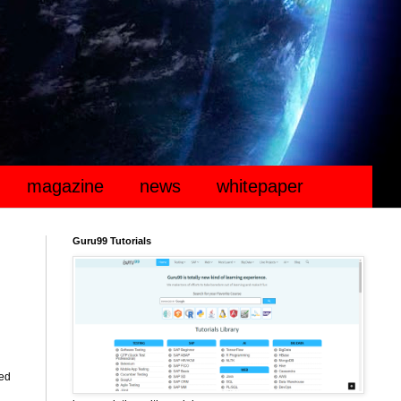
magazine
news
whitepaper
Guru99 Tutorials
ted