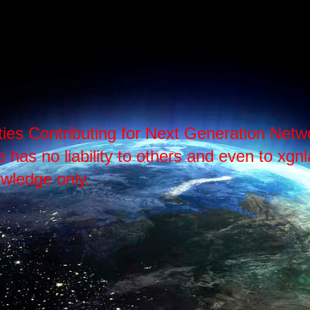
ties Contributing for Next Generation Ne
as no liability to others and even to xgnlab
wledge only.