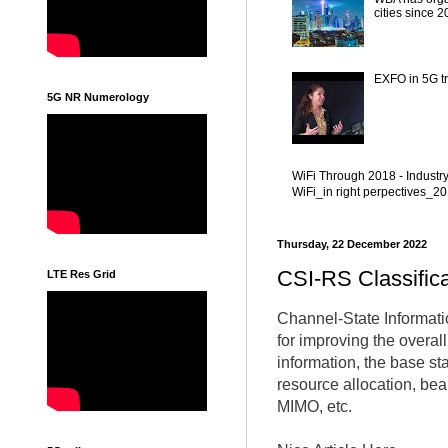
cities since 
EXFO in 5G tr
5G NR Numerology
WiFi Through 2018 - Industr
WiFi_in right perpectives_
Thursday, 22 December 2022
CSI-RS Classific
LTE Res Grid
Channel-State Informatio
for improving the overal
information, the base s
resource allocation, be
MIMO, etc.