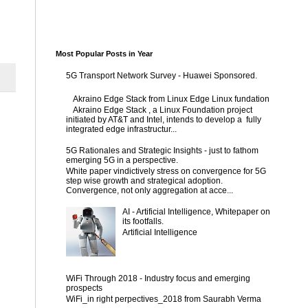
Most Popular Posts in Year
5G Transport Network Survey - Huawei Sponsored.
Akraino Edge Stack from Linux Edge Linux fundation
Akraino Edge Stack , a Linux Foundation project
initiated by AT&T and Intel, intends to develop a fully
integrated edge infrastructur...
5G Rationales and Strategic Insights - just to fathom
emerging 5G in a perspective.
White paper vindictively stress on convergence for 5G
step wise growth and strategical adoption.
Convergence, not only aggregation at acce...
AI - Artificial Intelligence, Whitepaper on
its footfalls.
Artificial Intelligence
WiFi Through 2018 - Industry focus and emerging
prospects
WiFi_in right perpectives_2018 from Saurabh Verma