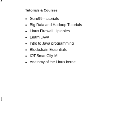
Tutorials & Courses
Guru99 - tutorials
Big Data and Hadoop Tutorials
Linux Firewall - iptables
Learn JAVA
Intro to Java programming
Blockchain Essentials
IOT-SmartCity-ML
Anatomy of the Linux kernel
t