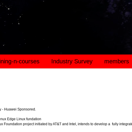
aining-n-courses
Industry Survey
members
y - Huawei Sponsored.
inux Edge Linux fundation
x Foundation project initiated by AT&T and Intel, intends to develop a fully integra