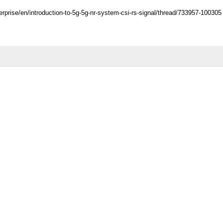
rprise/en/introduction-to-5g-5g-nr-system-csi-rs-signal/thread/733957-100305