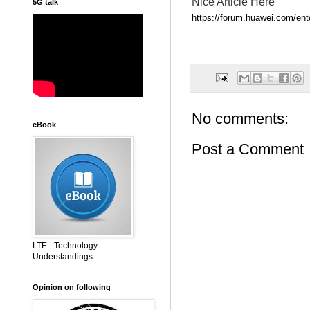
Nice Article Here
5G talk
https://forum.huawei.com/ente
No comments:
eBook
Post a Comment
LTE - Technology
Understandings
Opinion on following