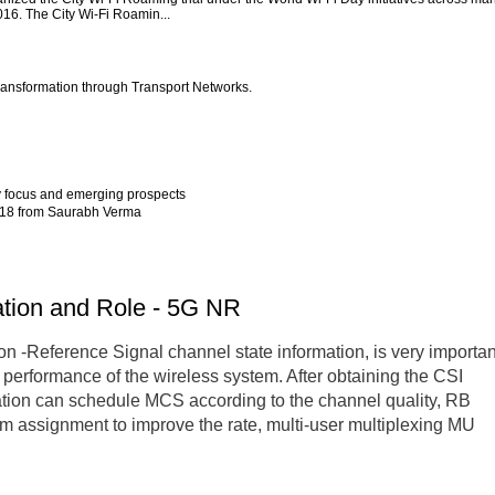
2016. The City Wi-Fi Roamin...
ansformation through Transport Networks.
y focus and emerging prospects
2018 from Saurabh Verma
ation and Role - 5G NR
n -Reference Signal channel state information, is very importan
l performance of the wireless system. After obtaining the CSI
tation can schedule MCS according to the channel quality, RB
am assignment to improve the rate, multi-user multiplexing MU