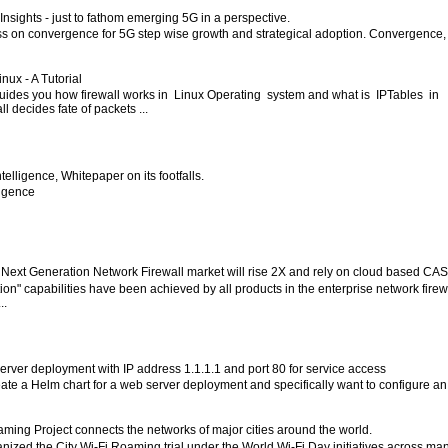
nsights - just to fathom emerging 5G in a perspective.
ess on convergence for 5G step wise growth and strategical adoption. Convergence,
inux - A Tutorial
 guides you how firewall works in Linux Operating system and what is IPTables in
l decides fate of packets ...
 Intelligence, Whitepaper on its footfalls.
lligence
 Next Generation Network Firewall market will rise 2X and rely on cloud based CA
ion" capabilities have been achieved by all products in the enterprise network firew
..
server deployment with IP address 1.1.1.1 and port 80 for service access
eate a Helm chart for a web server deployment and specifically want to configure an
aming Project connects the networks of major cities around the world.
ized the City Wi-Fi Roaming trial under the World Wi-Fi Day initiatives across ma