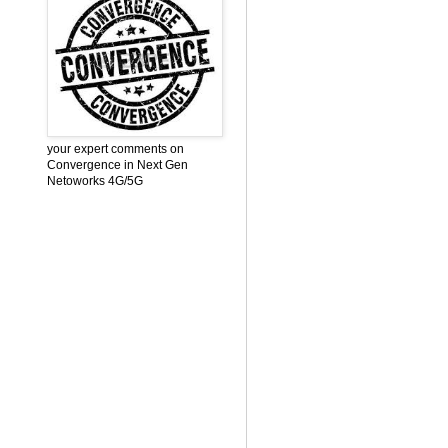
your expert comments on
Convergence in Next Gen
Netoworks 4G/5G