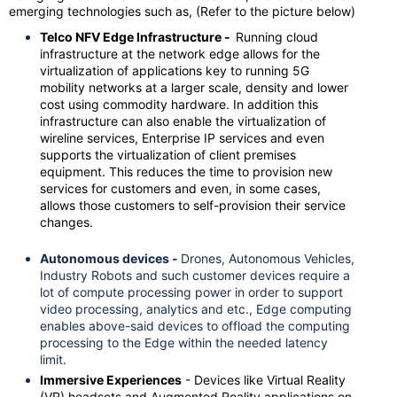
emerging technologies such as, (Refer to the picture below)
Telco NFV Edge Infrastructure -
Running cloud
infrastructure at the network edge allows for the
virtualization of applications key to running 5G
mobility networks at a larger scale, density and lower
cost using commodity hardware. In addition this
infrastructure can also enable the virtualization of
wireline services, Enterprise IP services and even
supports the virtualization of client premises
equipment. This reduces the time to provision new
services for customers and even, in some cases,
allows those customers to self-provision their service
changes.
Autonomous devices -
Drones, Autonomous Vehicles,
Industry Robots and such customer devices require a
lot of compute processing power in order to support
video processing, analytics and etc., Edge computing
enables above-said devices to offload the computing
processing to the Edge within the needed latency
limit.
Immersive Experiences
- Devices like Virtual Reality
(VR) headsets and Augmented Reality applications on