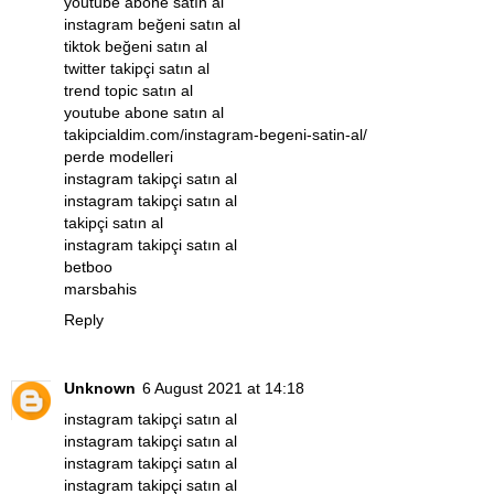
youtube abone satın al
instagram beğeni satın al
tiktok beğeni satın al
twitter takipçi satın al
trend topic satın al
youtube abone satın al
takipcialdim.com/instagram-begeni-satin-al/
perde modelleri
instagram takipçi satın al
instagram takipçi satın al
takipçi satın al
instagram takipçi satın al
betboo
marsbahis
Reply
Unknown
6 August 2021 at 14:18
instagram takipçi satın al
instagram takipçi satın al
instagram takipçi satın al
instagram takipçi satın al