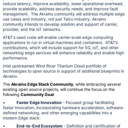
reduce latency, improve availability, lower operational overhead,
provide scalability, address security needs, and improve fault
management. The Akraino community will address multiple edge
use cases and industry, not just Telco Industry. Akraino
community intends to develop solution and support of carrier,
provider, and the IoT networks.
AT&T's seed code will enable carrier-scale edge computing
applications to run in virtual machines and containers. AT&T’s
contributions, which will include support for 5G, IoT, and other
networking edge services will enhance reliability and enable high
performance.
Intel upstreamed Wind River Titanium Cloud portfolio of
technologies to open source in support of additional blueprints in
Akraino.
The
Akraino Edge Stack Community
, while embracing several
existing open source projects, will continue the focus on the
following
Community Goal
:
▪
Faster Edge Innovation
- Focused group facilitating
faster innovation, incorporating hardware acceleration, software-
defined networking, and other emerging capabilities into a
modern Edge stack.
▪
End-to-End Ecosystem
- Definition and certification of