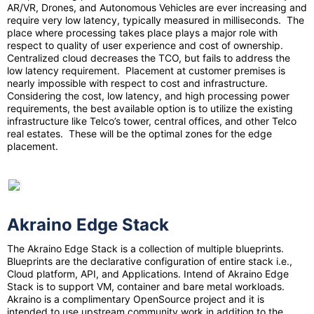
AR/VR, Drones, and Autonomous Vehicles are ever increasing and
require very low latency, typically measured in milliseconds. The
place where processing takes place plays a major role with
respect to quality of user experience and cost of ownership.
Centralized cloud decreases the TCO, but fails to address the
low latency requirement. Placement at customer premises is
nearly impossible with respect to cost and infrastructure.
Considering the cost, low latency, and high processing power
requirements, the best available option is to utilize the existing
infrastructure like Telco’s tower, central offices, and other Telco
real estates. These will be the optimal zones for the edge
placement.
Akraino Edge Stack
The Akraino Edge Stack is a collection of multiple blueprints.
Blueprints are the declarative configuration of entire stack i.e.,
Cloud platform, API, and Applications. Intend of Akraino Edge
Stack is to support VM, container and bare metal workloads.
Akraino is a complimentary OpenSource project and it is
intended to use upstream community work in addition to the