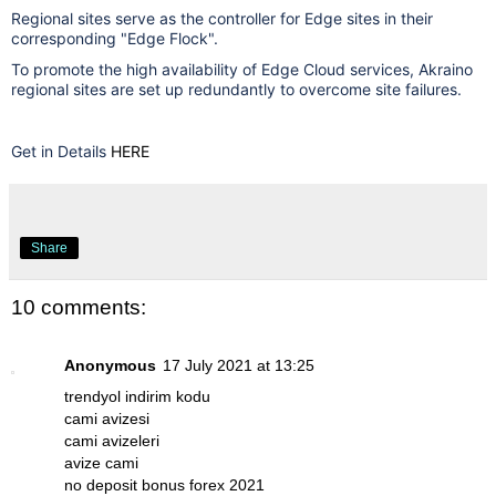
Regional sites serve as the controller for Edge sites in their
corresponding "Edge Flock".
To promote the high availability of Edge Cloud services, Akraino
regional sites are set up redundantly to overcome site failures.
Get in Details
HERE
Share
10 comments:
Anonymous
17 July 2021 at 13:25
trendyol indirim kodu
cami avizesi
cami avizeleri
avize cami
no deposit bonus forex 2021