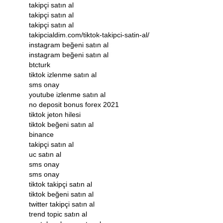
takipçi satın al
takipçi satın al
takipçi satın al
takipcialdim.com/tiktok-takipci-satin-al/
instagram beğeni satın al
instagram beğeni satın al
btcturk
tiktok izlenme satın al
sms onay
youtube izlenme satın al
no deposit bonus forex 2021
tiktok jeton hilesi
tiktok beğeni satın al
binance
takipçi satın al
uc satın al
sms onay
sms onay
tiktok takipçi satın al
tiktok beğeni satın al
twitter takipçi satın al
trend topic satın al