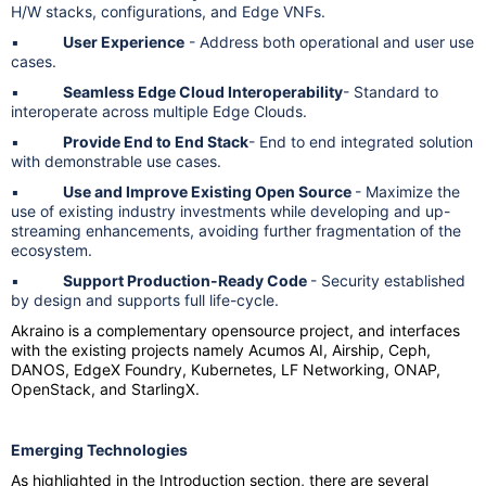
H/W stacks, configurations, and Edge VNFs.
▪
User Experience
- Address both operational and user use
cases.
▪
Seamless Edge Cloud Interoperability
- Standard to
interoperate across multiple Edge Clouds.
▪
Provide End to End Stack
- End to end integrated solution
with demonstrable use cases.
▪
Use and Improve Existing Open Source
- Maximize the
use of existing industry investments while developing and up-
streaming enhancements, avoiding further fragmentation of the
ecosystem.
▪
Support Production-Ready Code
- Security established
by design and supports full life-cycle.
Akraino is a complementary opensource project, and interfaces
with the existing projects namely Acumos AI, Airship, Ceph,
DANOS, EdgeX Foundry, Kubernetes, LF Networking, ONAP,
OpenStack, and StarlingX.
Emerging Technologies
As highlighted in the Introduction section, there are several