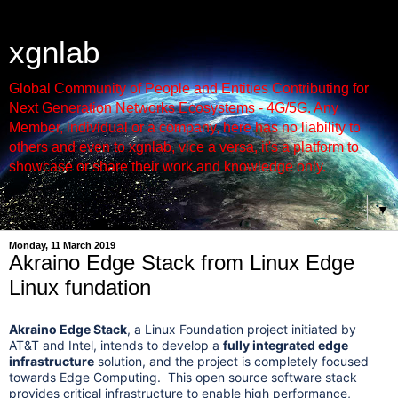
xgnlab
Global Community of People and Entities Contributing for
Next Generation Networks Ecosystems - 4G/5G. Any
Member, individual or a company, here has no liability to
others and even to xgnlab, vice a versa, it's a platform to
showcase or share their work and knowledge only.
▼
Monday, 11 March 2019
Akraino Edge Stack from Linux Edge
Linux fundation
Akraino Edge Stack
, a Linux Foundation project initiated by
AT&T and Intel, intends to develop a
fully integrated edge
infrastructure
solution, and the project is completely focused
towards Edge Computing. This open source software stack
provides critical infrastructure to enable high performance,