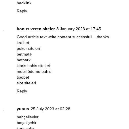
hacklink
Reply
bonus veren siteler
8 January 2023 at 17:45
Good article text write content successfull... thanks.
kralbet
poker siteleri
betmatik
betpark
kibris bahis siteleri
mobil ödeme bahis
tipobet
slot siteleri
Reply
yunus
25 July 2023 at 02:28
bahçelievler
başakşehir
karşıyaka