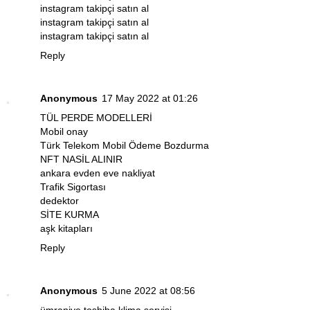
instagram takipçi satın al
instagram takipçi satın al
instagram takipçi satın al
Reply
Anonymous
17 May 2022 at 01:26
TÜL PERDE MODELLERİ
Mobil onay
Türk Telekom Mobil Ödeme Bozdurma
NFT NASİL ALINIR
ankara evden eve nakliyat
Trafik Sigortası
dedektor
SİTE KURMA
aşk kitapları
Reply
Anonymous
5 June 2022 at 08:56
ümraniye toshiba klima servisi