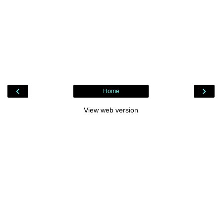
‹
›
Home
View web version