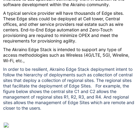
software development within the Akraino community.
A typical service provider will have thousands of Edge sites.
These Edge sites could be deployed at Cell tower, Central
offices, and other service providers real estate such as wire
centers. End-to-End Edge automation and Zero-Touch
provisioning are required to minimize OPEX and meet the
requirements for provisioning agility.
The Akraino Edge Stack is intended to support any type of
access methodologies such as Wireless (4G/LTE, 5G), Wireline,
Wi-Fi, etc.,
In order to be resilient, Akraino Edge Stack deployment intent to
follow the hierarchy of deployments such as collection of central
sites that deploy a collection of regional sites. The regional sites
that facilitate the deployment of Edge Sites. For example, the
figure below shows the central site C1 and C2 allows the
management of regional sites R1, R2, R3, and R4. And regional
sites allows the management of Edge Sites which are remote and
closer to the users.