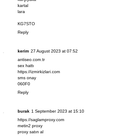
kartal
lara
KG7STO
Reply
kerim
27 August 2023 at 07:52
antiseo.com.tr
sex hattı
https://izmirkizlari.com
sms onay
060F0
Reply
burak
1 September 2023 at 15:10
https://saglamproxy.com
metin2 proxy
proxy satın al