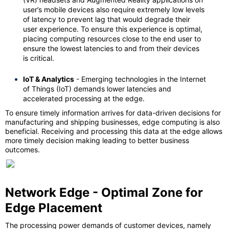
user’s mobile devices also require extremely low levels
of latency to prevent lag that would degrade their
user experience. To ensure this experience is optimal,
placing computing resources close to the end user to
ensure the lowest latencies to and from their devices
is critical.
IoT & Analytics
- Emerging technologies in the Internet
of Things (IoT) demands lower latencies and
accelerated processing at the edge.
To ensure timely information arrives for data-driven decisions for
manufacturing and shipping businesses, edge computing is also
beneficial. Receiving and processing this data at the edge allows
more timely decision making leading to better business
outcomes.
Network Edge - Optimal Zone for
Edge Placement
The processing power demands of customer devices, namely