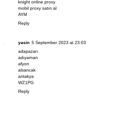
knight online proxy
mobil proxy satın al
AYM
Reply
yasin
5 September 2023 at 23:03
adapazarı
adıyaman
afyon
alsancak
antakya
WZ1PG
Reply