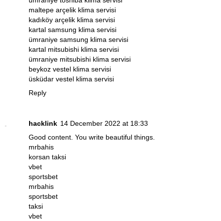
maltepe arçelik klima servisi
kadıköy arçelik klima servisi
kartal samsung klima servisi
ümraniye samsung klima servisi
kartal mitsubishi klima servisi
ümraniye mitsubishi klima servisi
beykoz vestel klima servisi
üsküdar vestel klima servisi
Reply
hacklink
14 December 2022 at 18:33
Good content. You write beautiful things.
mrbahis
korsan taksi
vbet
sportsbet
mrbahis
sportsbet
taksi
vbet