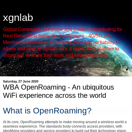
xgnlab
Global Community of People and Entities Contributing for
Next Generation Networks Ecosystems - 4G/5G. Any
Member, individual or a company, here has no liability to
others and even to xgnlab, vice a versa, it's a platform to
showcase or share their work and knowledge only.
▼
Saturday, 27 June 2020
WBA OpenRoaming - An ubiquitous
WiFi experience across the world
What is OpenRoaming?
At its core, OpenRoaming attempts to make moving around a wireless world a
seamless experience. The standards body connects access providers, with
identifying providers and service providers to build out their technology vision.