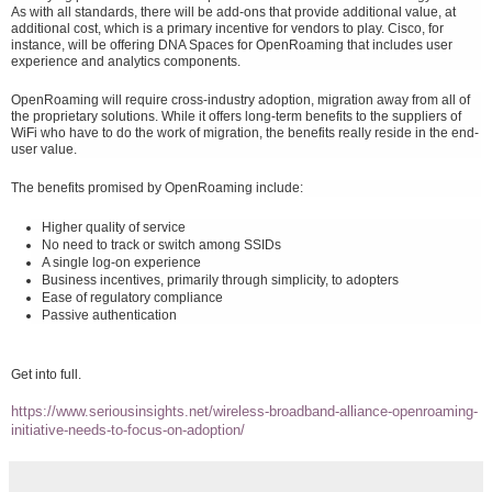
As with all standards, there will be add-ons that provide additional value, at
additional cost, which is a primary incentive for vendors to play. Cisco, for
instance, will be offering DNA Spaces for OpenRoaming that includes user
experience and analytics components.
OpenRoaming will require cross-industry adoption, migration away from all of
the proprietary solutions. While it offers long-term benefits to the suppliers of
WiFi who have to do the work of migration, the benefits really reside in the end-
user value.
The benefits promised by OpenRoaming include:
Higher quality of service
No need to track or switch among SSIDs
A single log-on experience
Business incentives, primarily through simplicity, to adopters
Ease of regulatory compliance
Passive authentication
Get into full.
https://www.seriousinsights.net/wireless-broadband-alliance-openroaming-
initiative-needs-to-focus-on-adoption/