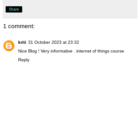
Share
1 comment:
kriti
31 October 2023 at 23:32
Nice Blog ! Very informative .
internet of things course
Reply