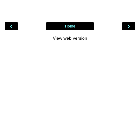
‹
›
Home
View web version