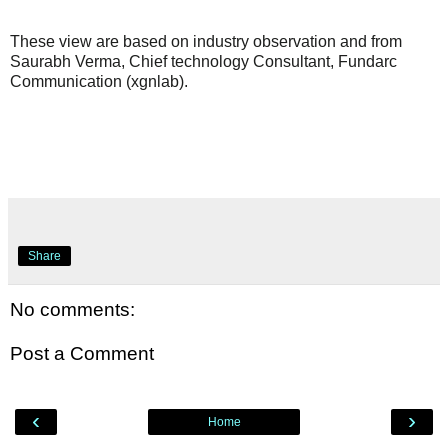
These view are based on industry observation and from
Saurabh Verma, Chief technology Consultant, Fundarc
Communication (xgnlab).
Share
No comments:
Post a Comment
‹
›
Home