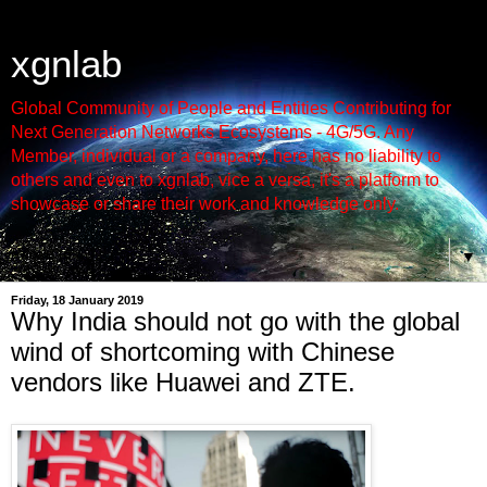
xgnlab
Global Community of People and Entities Contributing for
Next Generation Networks Ecosystems - 4G/5G. Any
Member, individual or a company, here has no liability to
others and even to xgnlab, vice a versa, it's a platform to
showcase or share their work and knowledge only.
▼
Friday, 18 January 2019
Why India should not go with the global
wind of shortcoming with Chinese
vendors like Huawei and ZTE.