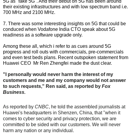
5G as "fake 5G". And their debut on 5G has been around
their existing infrastructures and with low spectrum band i.e.
700 MHz and 2100 MHz.
7. There was some interesting insights on 5G that could be
conduced when Vodafone India CTO speak about 5G
readiness as a software upgrade only.
Among these all, which i refer to as cues around 5G
progress and roll outs with commercials, pre-commercials
and even test beds plans. Recent outspoken statement from
Huawei CEO Mr Ren Zhengfei made the dust clear.
"I personally would never harm the interest of my
customers and me and my company would not answer
to such requests," Ren said, as reported by
Fox
Business.
As reported by
CNBC
, he told the assembled journalists at
Huawei's headquarters in Shenzen, China, that "when it
comes to cyber security and privacy protection, we are
committed to be sided with our customers. We will never
harm any nation or any individual.