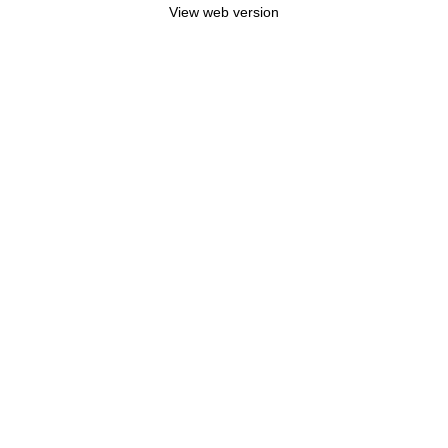
View web version