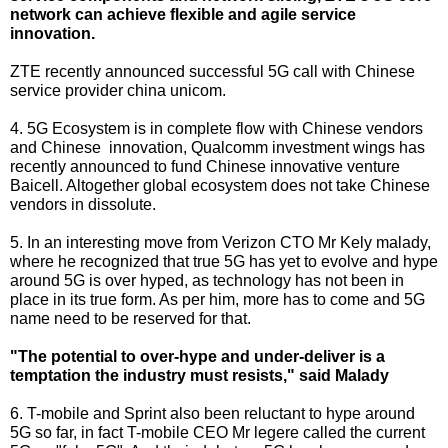
network can achieve flexible and agile service
innovation.
ZTE recently announced successful 5G call with Chinese
service provider china unicom.
4. 5G Ecosystem is in complete flow with Chinese vendors
and Chinese innovation, Qualcomm investment wings has
recently announced to fund Chinese innovative venture
Baicell. Altogether global ecosystem does not take Chinese
vendors in dissolute.
5. In an interesting move from Verizon CTO Mr Kely malady,
where he recognized that true 5G has yet to evolve and hype
around 5G is over hyped, as technology has not been in
place in its true form. As per him, more has to come and 5G
name need to be reserved for that.
"The potential to over-hype and under-deliver is a
temptation the industry must resists," said Malady
6. T-mobile and Sprint also been reluctant to hype around
5G so far, in fact T-mobile CEO Mr legere called the current