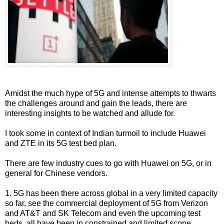
Amidst the much hype of 5G and intense attempts to thwarts
the challenges around and gain the leads, there are
interesting insights to be watched and allude for.
I took some in context of Indian turmoil to include Huawei
and ZTE in its 5G test bed plan.
There are few industry cues to go with Huawei on 5G, or in
general for Chinese vendors.
1. 5G has been there across global in a very limited capacity
so far, see the commercial deployment of 5G from Verizon
and AT&T and SK Telecom and even the upcoming test
beds, all have been in constrained and limited scope.