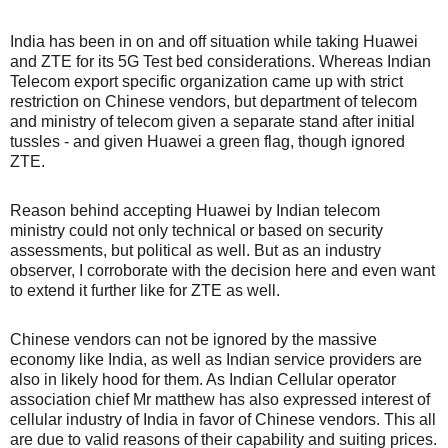
India has been in on and off situation while taking Huawei
and ZTE for its 5G Test bed considerations. Whereas Indian
Telecom export specific organization came up with strict
restriction on Chinese vendors, but department of telecom
and ministry of telecom given a separate stand after initial
tussles - and given Huawei a green flag, though ignored
ZTE.
Reason behind accepting Huawei by Indian telecom
ministry could not only technical or based on security
assessments, but political as well. But as an industry
observer, I corroborate with the decision here and even want
to extend it further like for ZTE as well.
Chinese vendors can not be ignored by the massive
economy like India, as well as Indian service providers are
also in likely hood for them. As Indian Cellular operator
association chief Mr matthew has also expressed interest of
cellular industry of India in favor of Chinese vendors. This all
are due to valid reasons of their capability and suiting prices.