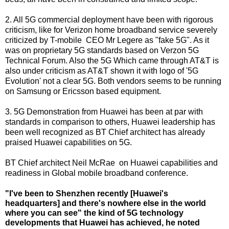
2. All 5G commercial deployment have been with rigorous
criticism, like for Verizon home broadband service severely
criticized by T-mobile CEO Mr Legere as "fake 5G". As it
was on proprietary 5G standards based on Verzon 5G
Technical Forum. Also the 5G Which came through AT&T is
also under criticism as AT&T shown it with logo of '5G
Evolution' not a clear 5G. Both vendors seems to be running
on Samsung or Ericsson based equipment.
3. 5G Demonstration from Huawei has been at par with
standards in comparison to others, Huawei leadership has
been well recognized as BT Chief architect has already
praised Huawei capabilities on 5G.
BT Chief architect
Neil McRae on Huawei capabilities and
readiness in Global mobile broadband conference.
"I've been to Shenzhen recently [Huawei's
headquarters] and there's nowhere else in the world
where you can see" the kind of 5G technology
developments that Huawei has achieved, he noted