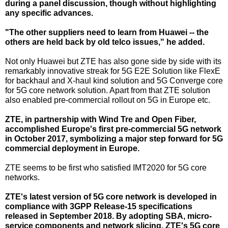
during a panel discussion, though without highlighting
any specific advances.
"The other suppliers need to learn from Huawei -- the
others are held back by old telco issues," he added.
Not only Huawei but ZTE has also gone side by side with its
remarkably innovative streak for 5G E2E Solution like FlexE
for backhaul and X-haul kind solution and 5G Converge core
for 5G core network solution. Apart from that ZTE solution
also enabled pre-commercial rollout on 5G in Europe etc.
ZTE, in partnership with Wind Tre and Open Fiber,
accomplished Europe's first pre-commercial 5G network
in October 2017, symbolizing a major step forward for 5G
commercial deployment in Europe.
ZTE seems to be first who satisfied IMT2020 for 5G core
networks.
ZTE's latest version of 5G core network is developed in
compliance with 3GPP Release-15 specifications
released in September 2018. By adopting SBA, micro-
service components and network slicing, ZTE's 5G core