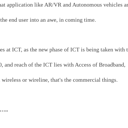
that application like AR/VR and Autonomous vehicles a
the end user into an awe, in coming time.
lies at ICT, as the new phase of ICT is being taken with 
0, and reach of the ICT lies with Access of Broadband,
 wireless or wireline, that's the commercial things.
s…..