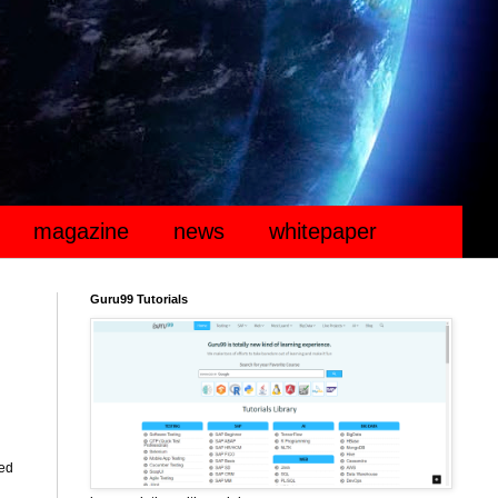
magazine
news
whitepaper
Guru99 Tutorials
ted