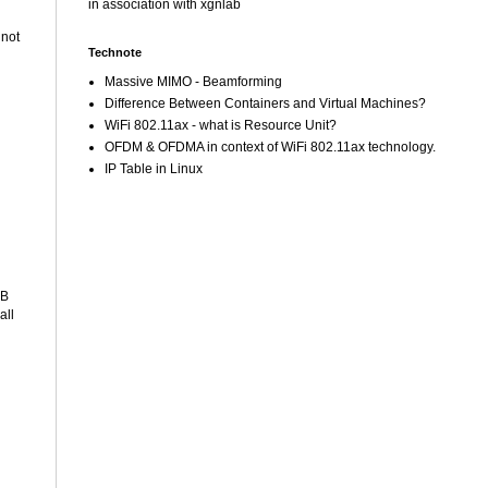
in association with xgnlab
 not
Technote
Massive MIMO - Beamforming
Difference Between Containers and Virtual Machines?
WiFi 802.11ax - what is Resource Unit?
OFDM & OFDMA in context of WiFi 802.11ax technology.
IP Table in Linux
SB
all