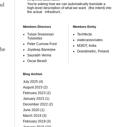
nd
You're asking how we can automatically translate a
high-level description of what we want (the intent) into
the actual infrastruct...
Members Directors
Members Entity
Tulasi Sivanesan
Techfecta
Tulasidas
viatecassociates
Peter Curnow-Ford
M3IOT, India
the
Joydeep Banerjee
Grandmetric, Poland
Saurabh Verma
Oscar Bexell
Blog Archive
July 2025
(4)
August 2023
(2)
February 2023
(2)
January 2023
(1)
December 2022
(2)
June 2020
(1)
March 2019
(3)
February 2019
(3)
January 2019
(10)