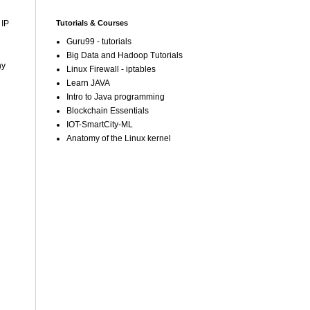
Tutorials & Courses
 IP
Guru99 - tutorials
Big Data and Hadoop Tutorials
ny
Linux Firewall - iptables
Learn JAVA
Intro to Java programming
Blockchain Essentials
IOT-SmartCity-ML
Anatomy of the Linux kernel