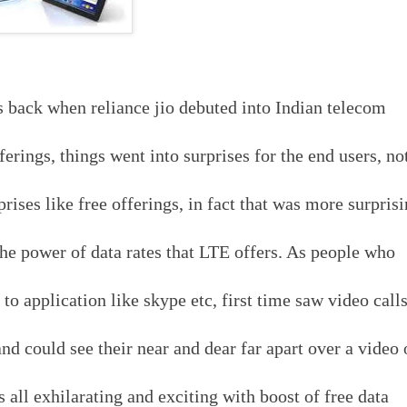
rs back when reliance jio debuted into Indian telecom
erings, things went into surprises for the end users, no
ises like free offerings, in fact that was more surpris
the power of data rates that LTE offers. As people who
o application like skype etc, first time saw video call
and could see their near and dear far apart over a video
as all exhilarating and exciting with boost of free data