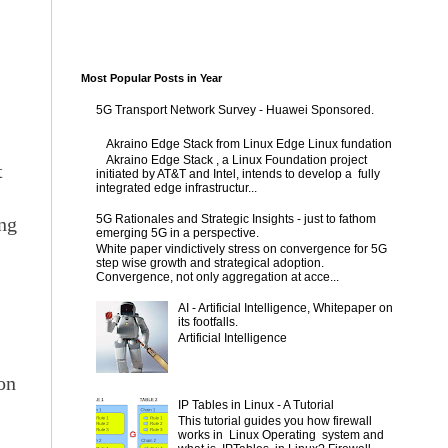
Most Popular Posts in Year
5G Transport Network Survey - Huawei Sponsored.
Akraino Edge Stack from Linux Edge Linux fundation
Akraino Edge Stack , a Linux Foundation project
t
initiated by AT&T and Intel, intends to develop a fully
integrated edge infrastructur...
5G Rationales and Strategic Insights - just to fathom
ing
emerging 5G in a perspective.
White paper vindictively stress on convergence for 5G
step wise growth and strategical adoption.
Convergence, not only aggregation at acce...
AI - Artificial Intelligence, Whitepaper on
its footfalls.
s
Artificial Intelligence
 on
IP Tables in Linux - A Tutorial
This tutorial guides you how firewall
works in Linux Operating system and