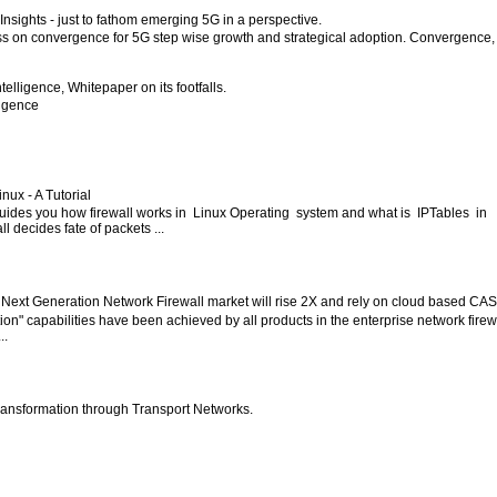
nsights - just to fathom emerging 5G in a perspective.
ess on convergence for 5G step wise growth and strategical adoption. Convergence,
 Intelligence, Whitepaper on its footfalls.
lligence
inux - A Tutorial
 guides you how firewall works in Linux Operating system and what is IPTables in
l decides fate of packets ...
 Next Generation Network Firewall market will rise 2X and rely on cloud based CA
ion" capabilities have been achieved by all products in the enterprise network firew
..
ansformation through Transport Networks.