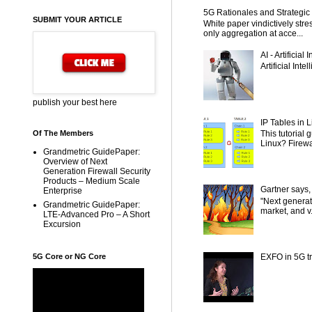
5G Rationales and Strategic I
SUBMIT YOUR ARTICLE
White paper vindictively str
only aggregation at acce...
AI - Artificial
Artificial Inte
publish your best here
IP Tables in L
This tutorial
Of The Members
Linux? Firewal
Grandmetric GuidePaper:
Overview of Next
Generation Firewall Security
Products – Medium Scale
Gartner says,
Enterprise
"Next generat
Grandmetric GuidePaper:
market, and v.
LTE-Advanced Pro – A Short
Excursion
5G Core or NG Core
EXFO in 5G tr