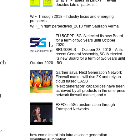
what is IPTables in Linux? Firewall
decides fate of packets ...
WiFi Through 2018 - Industry focus and emerging
prospects
WiFi_in right perpectives_2018 from Saurabh Verma
EU 5GPPP- 5G IA elected its new Board
for a term of two years until October
2020.
BRUSSELS – October 23, 2018 – At its
recent General Assembly, 5G IA elected
its new Board for a term of two years until
ich
October 2020. 5G...
Gartner says, Next Generation Network
Firewall market will rise 2X and rely on
cloud based CASB
"Next generation" capabilities have been
achieved by all products in the enterprise
t
network firewall market, and v...
EXFO in 5G transformation through
Transport Networks.
,
how come intent into infra as code generation -
simplified automation