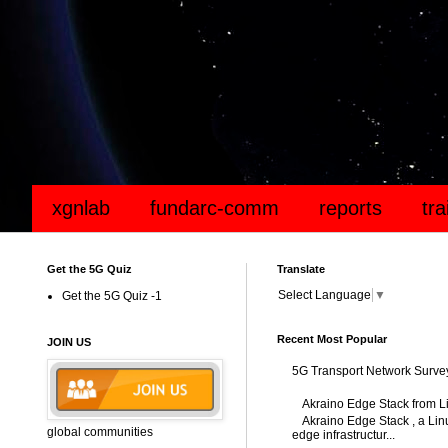
xgnlab
fundarc-comm
reports
tr
Get the 5G Quiz
Translate
Select Language
▼
Get the 5G Quiz -1
Recent Most Popular
JOIN US
5G Transport Network Surve
Akraino Edge Stack from L
Akraino Edge Stack , a Linu
global communities
edge infrastructur...