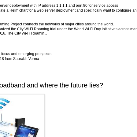
server deployment with IP address 1.1.1.1 and port 80 for service access
eate a Helm chart for a web server deployment and specifically want to configure an
aming Project connects the networks of major cities around the world.
ized the City Wi-Fi Roaming trial under the World Wi-Fi Day initiatives across ma
2016. The City Wi-Fi Roamin...
y focus and emerging prospects
2018 from Saurabh Verma
oadband and where the future lies?