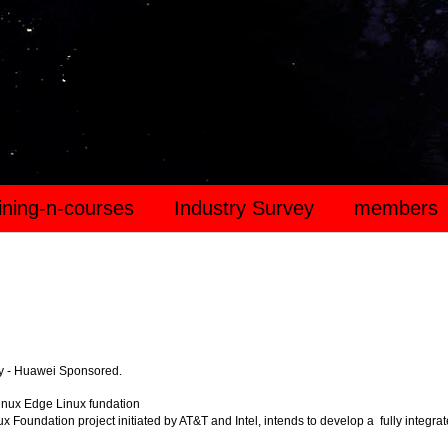
aining-n-courses
Industry Survey
members
y - Huawei Sponsored.
inux Edge Linux fundation
x Foundation project initiated by AT&T and Intel, intends to develop a fully integra