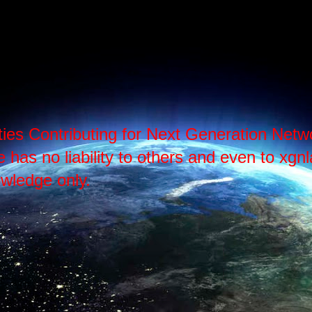
ties Contributing for Next Generation Ne
as no liability to others and even to xgnlab
wledge only.