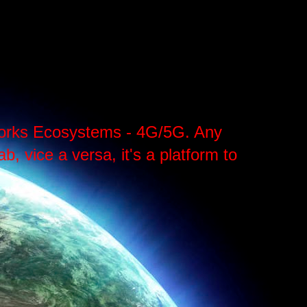
tworks Ecosystems - 4G/5G. Any
, vice a versa, it's a platform to