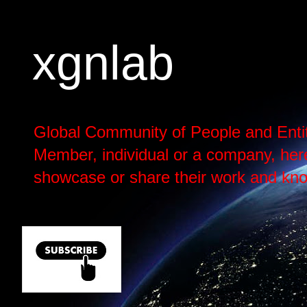
xgnlab
Global Community of People and Enti
Member, individual or a company, here h
showcase or share their work and kno