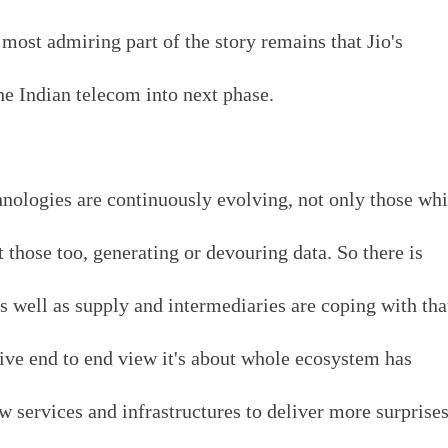
 most admiring part of the story remains that Jio's
he Indian telecom into next phase.
nologies are continuously evolving, not only those wh
t those too, generating or devouring data. So there is
s well as supply and intermediaries are coping with tha
ive end to end view it's about whole ecosystem has
 services and infrastructures to deliver more surprises