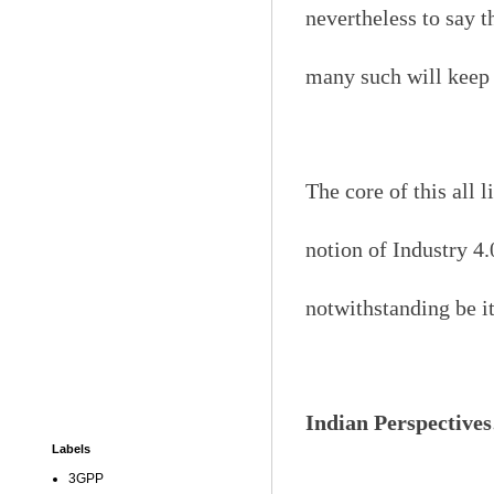
nevertheless to say 
many such will keep 
The core of this all 
notion of Industry 4.
notwithstanding be it
Indian Perspective
Labels
3GPP