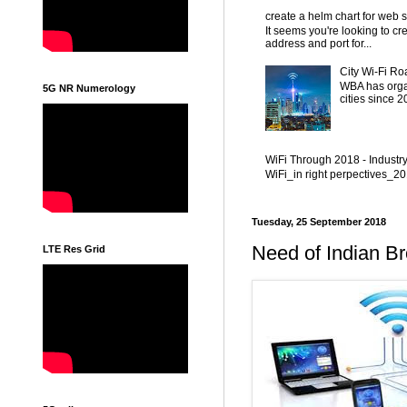
create a helm chart for web 
It seems you're looking to cr
address and port for...
City Wi-Fi Ro
WBA has organ
5G NR Numerology
cities since 
WiFi Through 2018 - Industr
WiFi_in right perpectives_
Tuesday, 25 September 2018
Need of Indian Br
LTE Res Grid