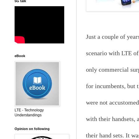
5G talk
Just a couple of yea
scenario with LTE off
eBook
only commercial surpr
for incumbents, but 
were not accustomed t
LTE - Technology
Understandings
with their handsets, 
Opinion on following
their hand sets. It w