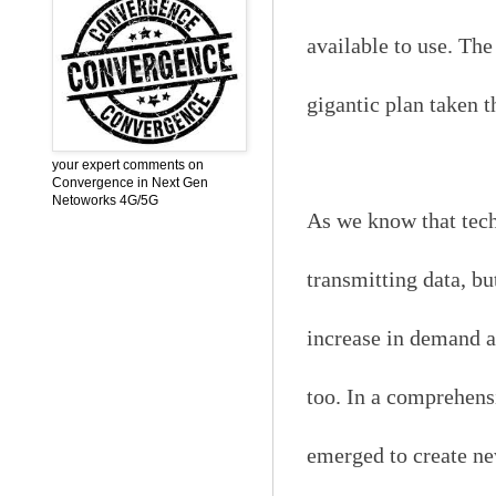
available to use. The
gigantic plan taken t
your expert comments on
Convergence in Next Gen
Netoworks 4G/5G
As we know that tech
transmitting data, bu
increase in demand a
too. In a comprehens
emerged to create new