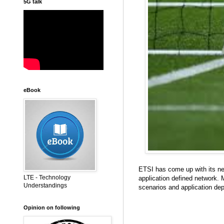
5G talk
eBook
ETSI has come up with its n
LTE - Technology
application defined network. M
Understandings
scenarios and application de
Opinion on following