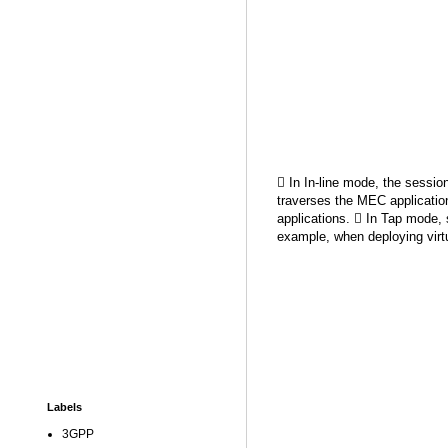
 In In-line mode, the session 
traverses the MEC application
applications.  In Tap mode, s
example, when deploying virtu
Labels
3GPP