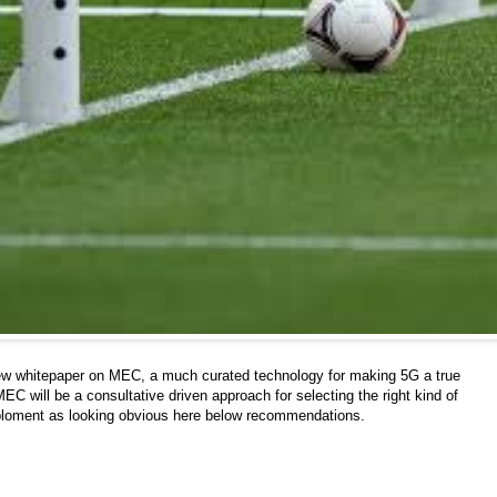
ew whitepaper on MEC, a much curated technology for making 5G a true
EC will be a consultative driven approach for selecting the right kind of
ploment as looking obvious here below recommendations.