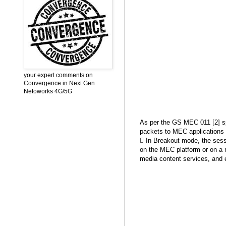
your expert comments on
Convergence in Next Gen
Netoworks 4G/5G
As per the GS MEC 011 [2] spe
packets to MEC applications w
 In Breakout mode, the sessi
on the MEC platform or on a 
media content services, and 