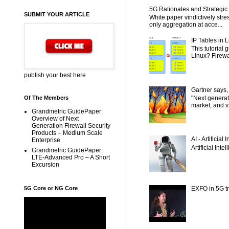
5G Rationales and Strategic I
SUBMIT YOUR ARTICLE
White paper vindictively str
only aggregation at acce...
IP Tables in L
This tutorial
Linux? Firewal
publish your best here
Gartner says,
"Next generat
Of The Members
market, and v.
Grandmetric GuidePaper:
Overview of Next
Generation Firewall Security
Products – Medium Scale
AI - Artificial
Enterprise
Artificial Inte
Grandmetric GuidePaper:
LTE-Advanced Pro – A Short
Excursion
5G Core or NG Core
EXFO in 5G tr