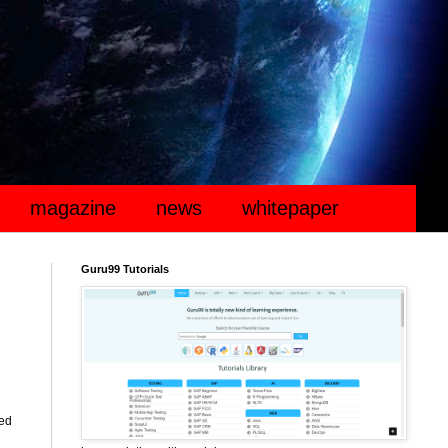
magazine
news
whitepaper
Guru99 Tutorials
ted