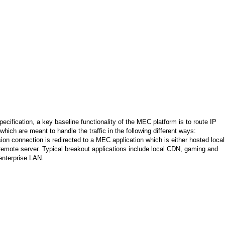
cification, a key baseline functionality of the MEC platform is to route IP
hich are meant to handle the traffic in the following different ways:
on connection is redirected to a MEC application which is either hosted local
remote server. Typical breakout applications include local CDN, gaming and
enterprise LAN.