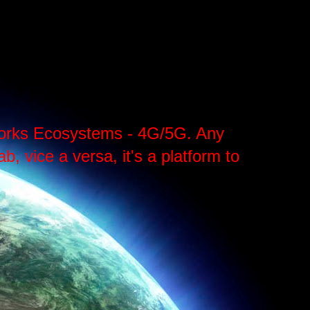
tworks Ecosystems - 4G/5G. Any
, vice a versa, it's a platform to