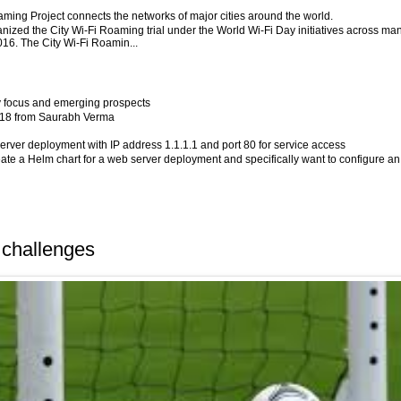
aming Project connects the networks of major cities around the world.
ized the City Wi-Fi Roaming trial under the World Wi-Fi Day initiatives across ma
2016. The City Wi-Fi Roamin...
y focus and emerging prospects
2018 from Saurabh Verma
server deployment with IP address 1.1.1.1 and port 80 for service access
eate a Helm chart for a web server deployment and specifically want to configure an
challenges