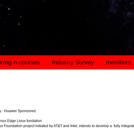
aining-n-courses
Industry Survey
members
y - Huawei Sponsored.
inux Edge Linux fundation
x Foundation project initiated by AT&T and Intel, intends to develop a fully integra