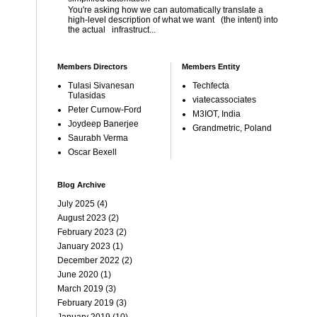
You're asking how we can automatically translate a
high-level description of what we want (the intent) into
the actual infrastruct...
Members Directors
Members Entity
Tulasi Sivanesan
Techfecta
Tulasidas
viatecassociates
Peter Curnow-Ford
M3IOT, India
Joydeep Banerjee
Grandmetric, Poland
Saurabh Verma
Oscar Bexell
Blog Archive
July 2025
(4)
August 2023
(2)
February 2023
(2)
January 2023
(1)
December 2022
(2)
June 2020
(1)
March 2019
(3)
February 2019
(3)
January 2019
(10)