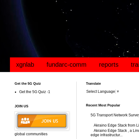
xgnlab
fundarc-comm
reports
tr
Get the 5G Quiz
Translate
Select Language
▼
Get the 5G Quiz -1
Recent Most Popular
JOIN US
5G Transport Network Surve
Akraino Edge Stack from L
Akraino Edge Stack , a Linu
global communities
edge infrastructur...