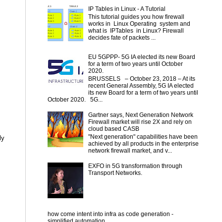
IP Tables in Linux - A Tutorial
This tutorial guides you how firewall
works in Linux Operating system and
what is IPTables in Linux? Firewall
decides fate of packets ...
EU 5GPPP- 5G IA elected its new Board
for a term of two years until October
2020.
BRUSSELS – October 23, 2018 – At its
recent General Assembly, 5G IA elected
its new Board for a term of two years until
October 2020. 5G...
Gartner says, Next Generation Network
Firewall market will rise 2X and rely on
cloud based CASB
"Next generation" capabilities have been
ly
achieved by all products in the enterprise
network firewall market, and v...
EXFO in 5G transformation through
Transport Networks.
how come intent into infra as code generation -
simplified automation