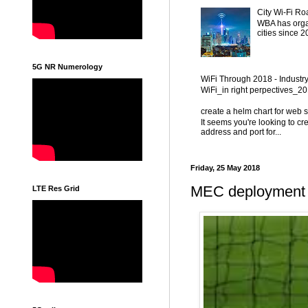
City Wi-Fi Ro
WBA has organ
cities since 
5G NR Numerology
WiFi Through 2018 - Industr
WiFi_in right perpectives_
create a helm chart for web 
It seems you're looking to cr
address and port for...
Friday, 25 May 2018
MEC deployment 
LTE Res Grid