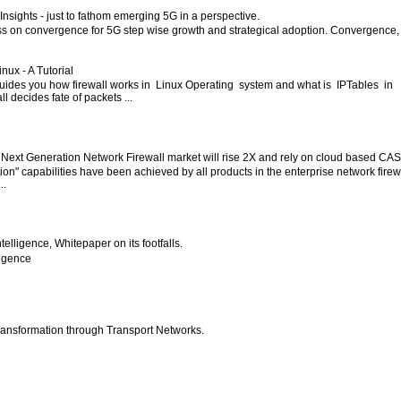
nsights - just to fathom emerging 5G in a perspective.
ess on convergence for 5G step wise growth and strategical adoption. Convergence,
inux - A Tutorial
 guides you how firewall works in Linux Operating system and what is IPTables in
l decides fate of packets ...
 Next Generation Network Firewall market will rise 2X and rely on cloud based CA
ion" capabilities have been achieved by all products in the enterprise network firew
..
 Intelligence, Whitepaper on its footfalls.
lligence
ansformation through Transport Networks.