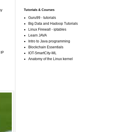
Tutorials & Courses
ny
Guru99 - tutorials
Big Data and Hadoop Tutorials
Linux Firewall - iptables
Learn JAVA
Intro to Java programming
Blockchain Essentials
 IP
IOT-SmartCity-ML
Anatomy of the Linux kernel