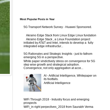
Most Popular Posts in Year
5G Transport Network Survey - Huawei Sponsored.
Akraino Edge Stack from Linux Edge Linux fundation
Akraino Edge Stack , a Linux Foundation project
initiated by AT&T and Intel, intends to develop a fully
integrated edge infrastructur...
5G Rationales and Strategic Insights - just to fathom
emerging 5G in a perspective.
White paper vindictively stress on convergence for 5G
step wise growth and strategical adoption.
Convergence, not only aggregation at acce...
AI - Artificial Intelligence, Whitepaper on
its footfalls.
Artificial Intelligence
WiFi Through 2018 - Industry focus and emerging
prospects
WiFi_in right perpectives_2018 from Saurabh Verma