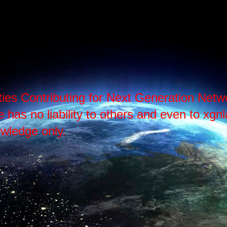
ties Contributing for Next Generation Ne
as no liability to others and even to xgnlab
wledge only.