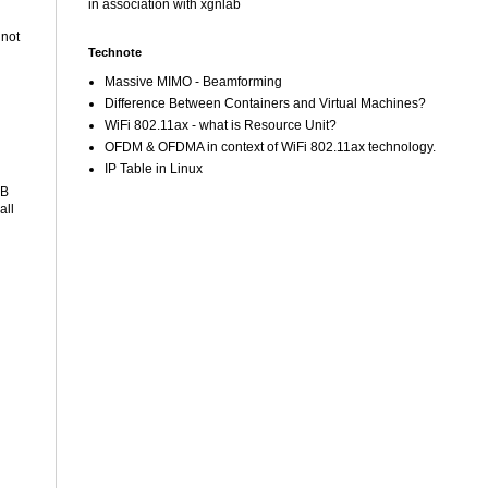
in association with xgnlab
 not
Technote
Massive MIMO - Beamforming
Difference Between Containers and Virtual Machines?
WiFi 802.11ax - what is Resource Unit?
OFDM & OFDMA in context of WiFi 802.11ax technology.
IP Table in Linux
SB
all