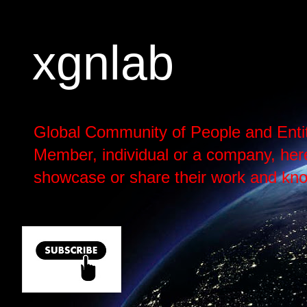
xgnlab
Global Community of People and Enti
Member, individual or a company, here h
showcase or share their work and kno