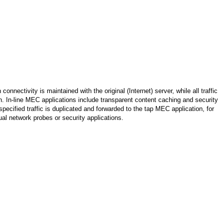
connectivity is maintained with the original (Internet) server, while all traffic
. In-line MEC applications include transparent content caching and security
pecified traffic is duplicated and forwarded to the tap MEC application, for
al network probes or security applications.